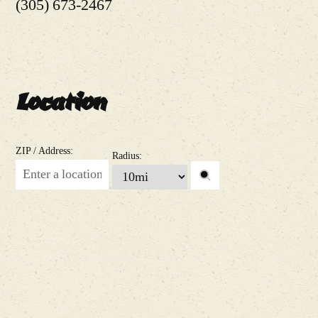
(305) 673-2467
Location
ZIP / Address:
Radius: