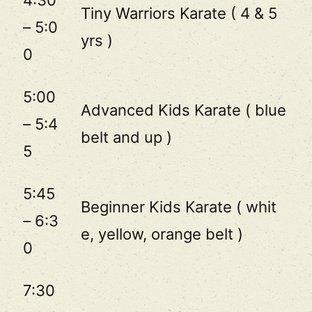
4:30
Tiny Warriors Karate ( 4 & 5
– 5:0
yrs )
0
5:00
Advanced Kids Karate ( blue
– 5:4
belt and up )
5
5:45
Beginner Kids Karate ( whit
– 6:3
e, yellow, orange belt )
0
7:30