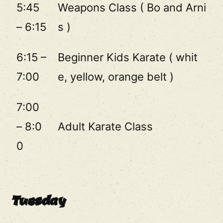
5:45
Weapons Class ( Bo and Arni
– 6:15
s )
6:15 –
Beginner Kids Karate ( whit
7:00
e, yellow, orange belt )
7:00
– 8:0
Adult Karate Class
0
Tuesday