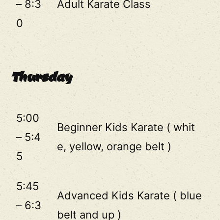
– 8:3
Adult Karate Class
0
Thursday
5:00
Beginner Kids Karate ( whit
– 5:4
e, yellow, orange belt )
5
5:45
Advanced Kids Karate ( blue
– 6:3
belt and up )