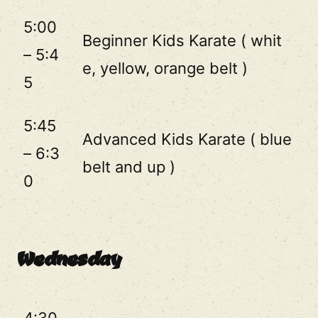
5:00
Beginner Kids Karate ( whit
– 5:4
e, yellow, orange belt )
5
5:45
Advanced Kids Karate ( blue
– 6:3
belt and up )
0
Wednesday