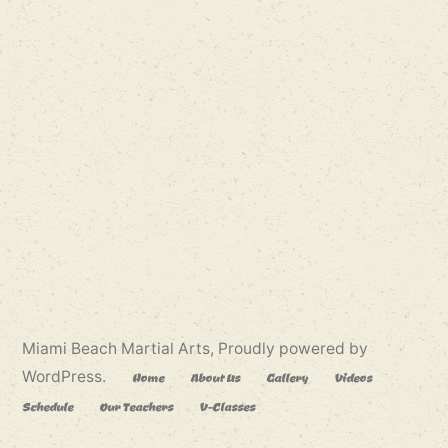
Miami Beach Martial Arts
,
Proudly powered by
WordPress.
Home
About Us
Gallery
Videos
Schedule
Our Teachers
V-Classes