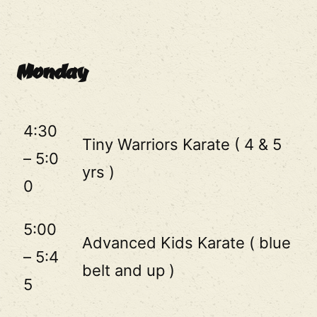
Monday
4:30
Tiny Warriors Karate ( 4 & 5
– 5:0
yrs )
0
5:00
Advanced Kids Karate ( blue
– 5:4
belt and up )
5