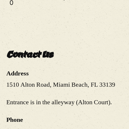
0
Contact Us
Address
1510 Alton Road, Miami Beach, FL 33139
Entrance is in the alleyway (Alton Court).
Phone